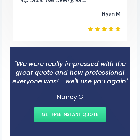
Ryan M
"We were really impressed with the
great quote and how professional
everyone was! ...we'll use you again"
Nancy G
GET FREE INSTANT QUOTE