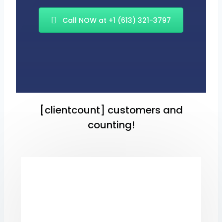
Call NOW at +1 (613) 321-3797
[clientcount] customers and
counting!