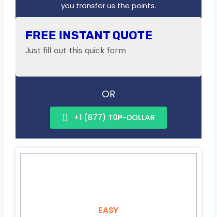
you transfer us the points.
FREE INSTANT QUOTE
Just fill out this quick form
OR
+1 (877) T0P-DOLLAR
EASY