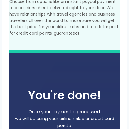
Choose from options like an instant paypal payment
to a cashiers check delivered right to your door. We
have relationships with travel agencies and business
travellers all over the world to make sure you will get
the best price for your airline miles and top dollar paid
for credit card points, guaranteed!
You're done!
Once your payment is processed,
we will be using your airline miles or credit card
points.