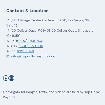
Contact & Location
📍 (1930 Village Center Circle #3-3628, Las Vegas, NV
89134)
📍 (20 Collyer Quay #09-01, 20 Collyer Quay, Singapore
(049319)
📞 UK:
(0800) 048 7401
📞 AUS:
(1800) 959 305
📞 SG:
6995 5743
📧
sales@topdollarpayouts.com
Facebook
Instagram
Copyrights for images, texts, and videos are held by Top Dollar
Payouts.