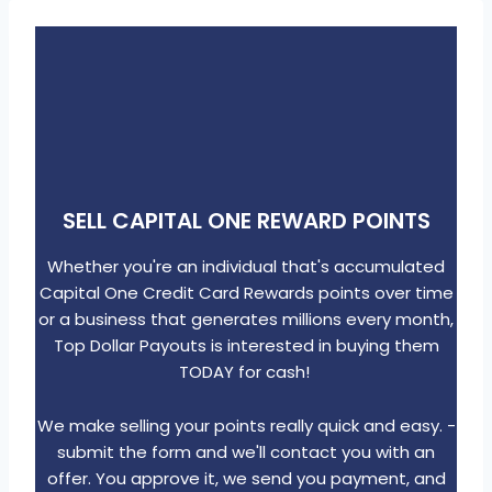
Skip
to
content
SELL CAPITAL ONE REWARD POINTS
Whether you're an individual that's accumulated
Capital One Credit Card Rewards points over time
or a business that generates millions every month,
Top Dollar Payouts is interested in buying them
TODAY for cash!
We make selling your points really quick and easy. -
submit the form and we'll contact you with an
offer. You approve it, we send you payment, and