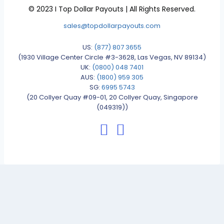
© 2023 I Top Dollar Payouts | All Rights Reserved.
sales@topdollarpayouts.com
US:
(877) 807 3655
(1930 Village Center Circle #3-3628, Las Vegas, NV 89134)
UK:
(0800) 048 7401
AUS:
(1800) 959 305
SG:
6995 5743
(20 Collyer Quay #09-01, 20 Collyer Quay, Singapore
(049319))
facebook: topdollarpayouts
instagram: topdollarpayout