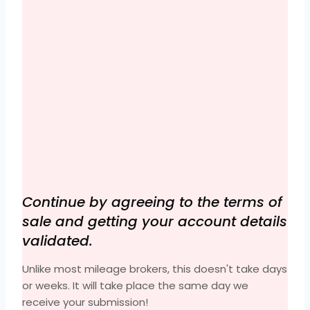
Continue by agreeing to the terms of
sale and getting your account details
validated.
Unlike most mileage brokers, this doesn't take days
or weeks. It will take place the same day we
receive your submission!