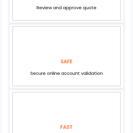
Review and approve quote
SAFE
Secure online account validation
FAST