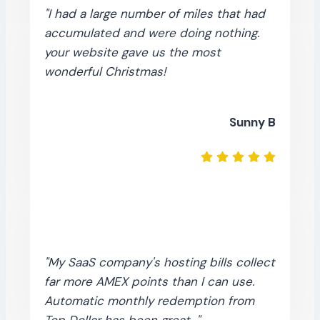
"I had a large number of miles that had
accumulated and were doing nothing.
your website gave us the most
wonderful Christmas!
Sunny B
"My SaaS company's hosting bills collect
far more AMEX points than I can use.
Automatic monthly redemption from
Top Dollar has been great..."