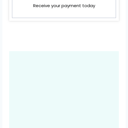
Receive your payment today