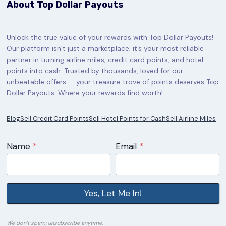
About Top Dollar Payouts
Unlock the true value of your rewards with Top Dollar Payouts!
Our platform isn’t just a marketplace; it’s your most reliable
partner in turning airline miles, credit card points, and hotel
points into cash. Trusted by thousands, loved for our
unbeatable offers — your treasure trove of points deserves Top
Dollar Payouts. Where your rewards find worth!
Blog
Sell Credit Card Points
Sell Hotel Points for Cash
Sell Airline Miles
Name
*
Email
*
Yes, Let Me In!
We don’t spam; unsubscribe anytime.