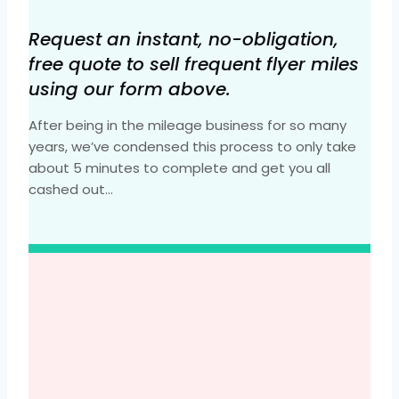
Request an instant, no-obligation,
free quote to sell frequent flyer miles
using our form above.
After being in the mileage business for so many
years, we’ve condensed this process to only take
about 5 minutes to complete and get you all
cashed out…