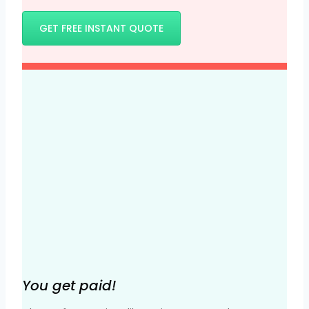
GET FREE INSTANT QUOTE
You get paid!