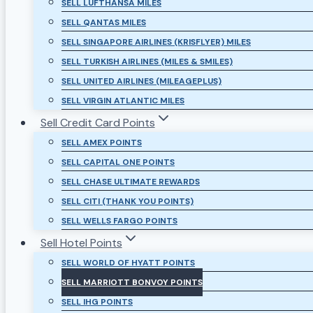
SELL LUFTHANSA MILES
SELL QANTAS MILES
SELL SINGAPORE AIRLINES (KRISFLYER) MILES
SELL TURKISH AIRLINES (MILES & SMILES)
SELL UNITED AIRLINES (MILEAGEPLUS)
SELL VIRGIN ATLANTIC MILES
Sell Credit Card Points
SELL AMEX POINTS
SELL CAPITAL ONE POINTS
SELL CHASE ULTIMATE REWARDS
SELL CITI (THANK YOU POINTS)
SELL WELLS FARGO POINTS
Sell Hotel Points
SELL WORLD OF HYATT POINTS
SELL MARRIOTT BONVOY POINTS
SELL IHG POINTS