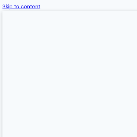
Skip to content