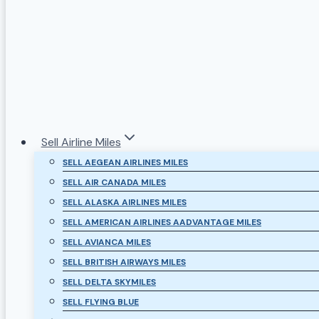
Sell Airline Miles
SELL AEGEAN AIRLINES MILES
SELL AIR CANADA MILES
SELL ALASKA AIRLINES MILES
SELL AMERICAN AIRLINES AADVANTAGE MILES
SELL AVIANCA MILES
SELL BRITISH AIRWAYS MILES
SELL DELTA SKYMILES
SELL FLYING BLUE