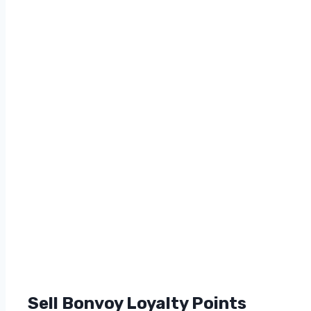
Sell Bonvoy Loyalty Points