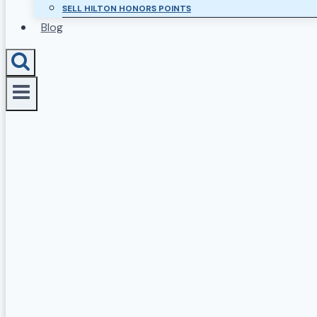
SELL HILTON HONORS POINTS
Blog