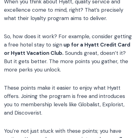
When you think about Hyatt, quality service and
excellence come to mind, right? That’s precisely
what their loyalty program aims to deliver.
So, how does it work? For example, consider getting
a free hotel stay to sign
up for a Hyatt Credit Card
or Hyatt Vacation Club.
Sounds great, doesn’t it?
But it gets better. The more points you gather, the
more perks you unlock.
These points make it easier to enjoy what Hyatt
offers. Joining the program is free and introduces
you to membership levels like Globalist, Explorist,
and Discoverist.
You’re not just stuck with these points; you have