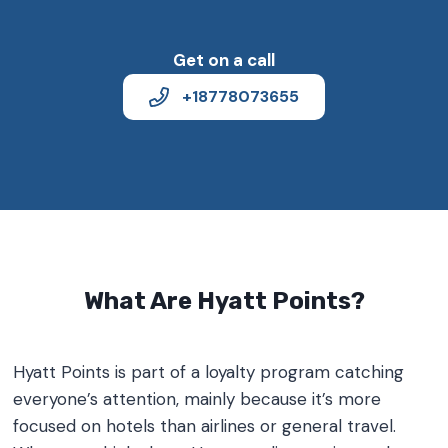
Get on a call
+18778073655
What Are Hyatt Points?
Hyatt Points is part of a loyalty program catching
everyone’s attention, mainly because it’s more
focused on hotels than airlines or general travel.