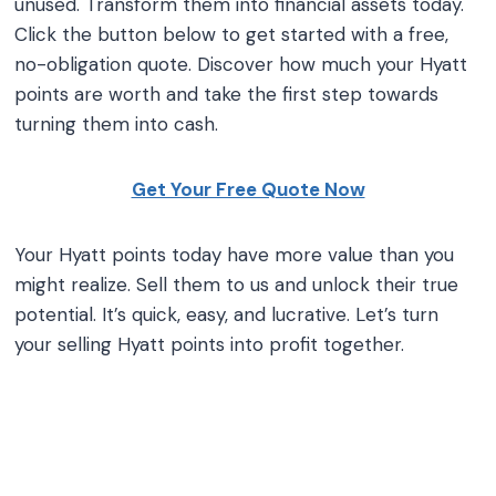
unused. Transform them into financial assets today.
Click the button below to get started with a free,
no-obligation quote. Discover how much your Hyatt
points are worth and take the first step towards
turning them into cash.
Get Your Free Quote Now
Your Hyatt points today have more value than you
might realize. Sell them to us and unlock their true
potential. It’s quick, easy, and lucrative. Let’s turn
your selling Hyatt points into profit together.