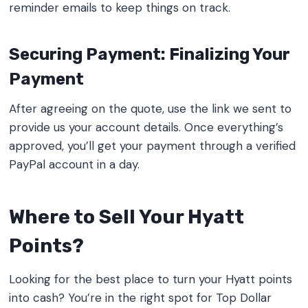
reminder emails to keep things on track.
Securing Payment: Finalizing Your
Payment
After agreeing on the quote, use the link we sent to
provide us your account details. Once everything’s
approved, you’ll get your payment through a verified
PayPal account in a day.
Where to Sell Your Hyatt
Points?
Looking for the best place to turn your Hyatt points
into cash? You’re in the right spot for Top Dollar