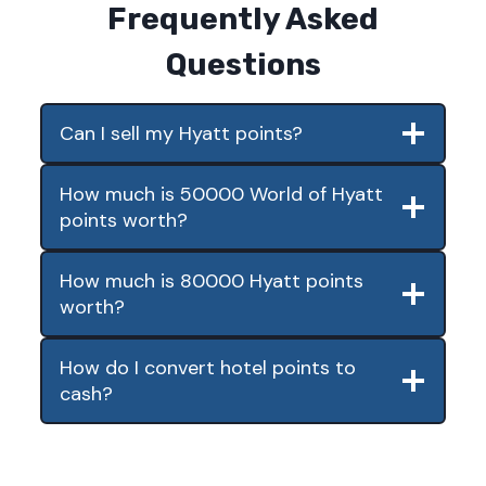
Frequently Asked
Questions
Can I sell my Hyatt points?
How much is 50000 World of Hyatt
points worth?
How much is 80000 Hyatt points
worth?
How do I convert hotel points to
cash?