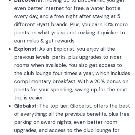
even better internet for free, a water bottle
every day, and a free night after staying at 5
different Hyatt brands. Plus, you earn 10% more
points on what you spend, making it quicker to
earn miles & get rewards.
Explorist:
As an Explorist, you enjoy all the
previous levels’ perks, plus upgrades to nicer
rooms when available. You also get access to
the club lounge four times a year, which includes
complimentary breakfast. With a 20% bonus on
points for your spending, saving up for the next
trip is easier.
Globalist:
The top tier, Globalist, offers the best
of everything: all the previous benefits, plus free
parking on award nights, even better room
upgrades, and access to the club lounge for