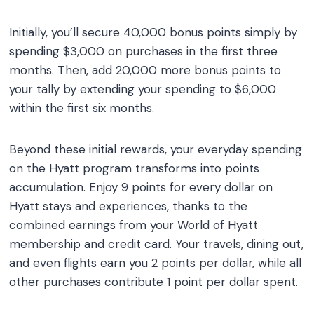
Initially, you’ll secure 40,000 bonus points simply by
spending $3,000 on purchases in the first three
months. Then, add 20,000 more bonus points to
your tally by extending your spending to $6,000
within the first six months.
Beyond these initial rewards, your everyday spending
on the Hyatt program transforms into points
accumulation. Enjoy 9 points for every dollar on
Hyatt stays and experiences, thanks to the
combined earnings from your World of Hyatt
membership and credit card. Your travels, dining out,
and even flights earn you 2 points per dollar, while all
other purchases contribute 1 point per dollar spent.