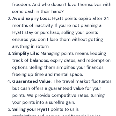
freedom. And who doesn’t love themselves with
some cash in their hand?
Avoid Expiry Loss:
Hyatt points expire after 24
months of inactivity. If you’re not planning a
Hyatt stay or purchase, selling your points
ensures you don’t lose them without getting
anything in return.
Simplify Life:
Managing points means keeping
track of balances, expiry dates, and redemption
options. Selling them simplifies your finances,
freeing up time and mental space.
Guaranteed Value:
The travel market fluctuates,
but cash offers a guaranteed value for your
points. We provide competitive rates, turning
your points into a surefire gain.
Selling your Hyatt
points to us is