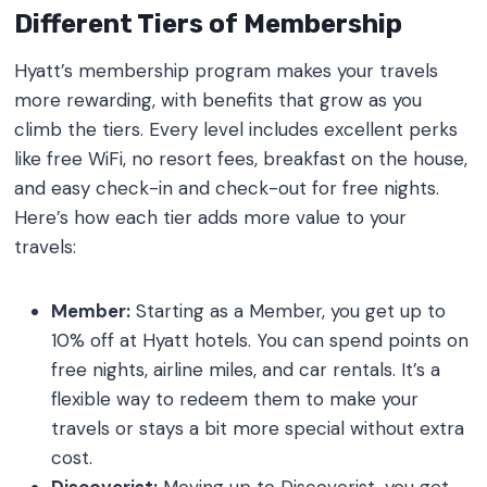
Different Tiers of Membership
Hyatt’s membership program makes your travels
more rewarding, with benefits that grow as you
climb the tiers. Every level includes excellent perks
like free WiFi, no resort fees, breakfast on the house,
and easy check-in and check-out for free nights.
Here’s how each tier adds more value to your
travels:
Member:
Starting as a Member, you get up to
10% off at Hyatt hotels. You can spend points on
free nights, airline miles, and car rentals. It’s a
flexible way to redeem them to make your
travels or stays a bit more special without extra
cost.
Discoverist:
Moving up to Discoverist, you get