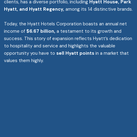
clients, has a diverse portfolio, including
Hyatt House, Park
Hyatt, and Hyatt Regency,
among its 14 distinctive brands.
Today, the Hyatt Hotels Corporation boasts an annual net
income of
$6.67 billion,
a testament to its growth and
success. This story of expansion reflects Hyatt’s dedication
to hospitality and service and highlights the valuable
opportunity you have to
sell Hyatt points
in a market that
values them highly.