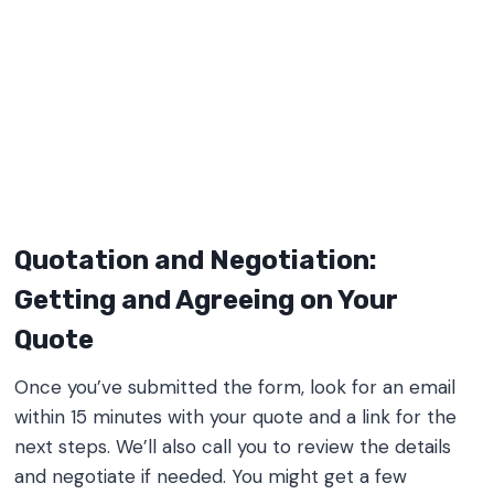
Quotation and Negotiation:
Getting and Agreeing on Your
Quote
Once you’ve submitted the form, look for an email
within 15 minutes with your quote and a link for the
next steps. We’ll also call you to review the details
and negotiate if needed. You might get a few