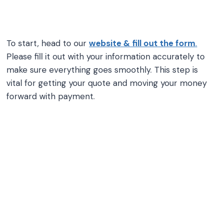
To start, head to our
website & fill out the form
.
Please fill it out with your information accurately to
make sure everything goes smoothly. This step is
vital for getting your quote and moving your money
forward with payment.