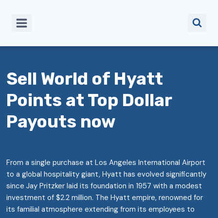
Skip
to
content
Sell World of Hyatt
Points at Top Dollar
Payouts now
From a single purchase at Los Angeles International Airport
to a global hospitality giant, Hyatt has evolved significantly
since Jay Pritzker laid its foundation in 1957 with a modest
investment of $2.2 million. The Hyatt empire, renowned for
its familial atmosphere extending from its employees to