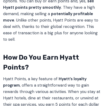
options. You can buy or earn points and, yes,
sell
Hyatt points pretty smoothly
. They have a high
demand, making selling a
potentially profitable
move
. Unlike other points, Hyatt Points are easy to
deal with, thanks to their global recognition. This
ease of transaction is a big plus for anyone looking
to sell.
How Do You Earn Hyatt
Points?
Hyatt Points, a key feature of
Hyatt’s loyalty
program
, offers a straightforward way to gain
rewards through various activities. When you stay at
Hyatt hotels, dine at their restaurants, or unwind at
their spa services, you earn 5 points for each dollar