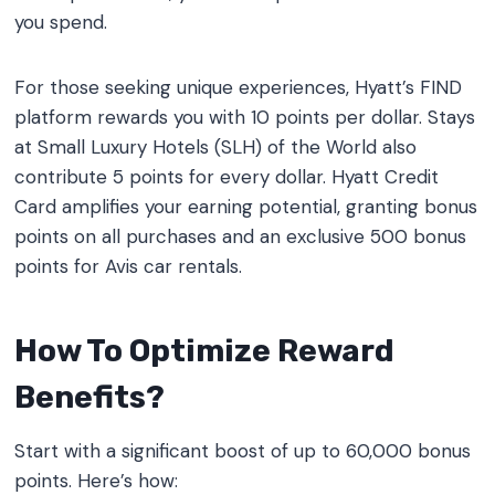
you spend.
For those seeking unique experiences, Hyatt’s FIND
platform rewards you with 10 points per dollar. Stays
at Small Luxury Hotels (SLH) of the World also
contribute 5 points for every dollar. Hyatt Credit
Card amplifies your earning potential, granting bonus
points on all purchases and an exclusive 500 bonus
points for Avis car rentals.
How To Optimize Reward
Benefits?
Start with a significant boost of up to 60,000 bonus
points. Here’s how: