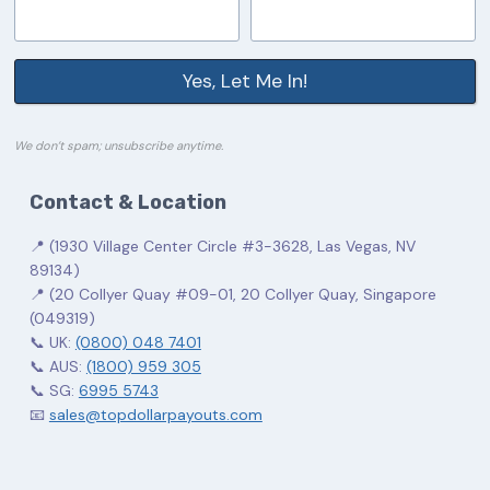
Yes, Let Me In!
We don’t spam; unsubscribe anytime.
Contact & Location
📍 (1930 Village Center Circle #3-3628, Las Vegas, NV
89134)
📍 (20 Collyer Quay #09-01, 20 Collyer Quay, Singapore
(049319)
📞 UK:
(0800) 048 7401
📞 AUS:
(1800) 959 305
📞 SG:
6995 5743
📧
sales@topdollarpayouts.com