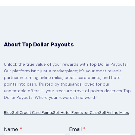
About Top Dollar Payouts
Unlock the true value of your rewards with Top Dollar Payouts!
Our platform isn’t just a marketplace; it’s your most reliable
partner in turning airline miles, credit card points, and hotel
points into cash. Trusted by thousands, loved for our
unbeatable offers — your treasure trove of points deserves Top
Dollar Payouts. Where your rewards find worth!
Blog
Sell Credit Card Points
Sell Hotel Points for Cash
Sell Airline Miles
Name
*
Email
*