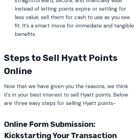
straightforward, secure, and financially wise.
Instead of letting points expire or settling for
less value, sell them for cash to use as you see
fit. It’s a smart move for immediate and tangible
benefits.
Steps to Sell Hyatt Points
Online
Now that we have given you the reasons, we think
it’s in your best interest to sell Hyatt points. Below
are three easy steps for selling Hyatt points-
Online Form Submission:
Kickstarting Your Transaction