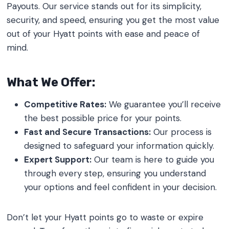
Payouts. Our service stands out for its simplicity,
security, and speed, ensuring you get the most value
out of your Hyatt points with ease and peace of
mind.
What We Offer:
Competitive Rates:
We guarantee you’ll receive
the best possible price for your points.
Fast and Secure Transactions:
Our process is
designed to safeguard your information quickly.
Expert Support:
Our team is here to guide you
through every step, ensuring you understand
your options and feel confident in your decision.
Don’t let your Hyatt points go to waste or expire