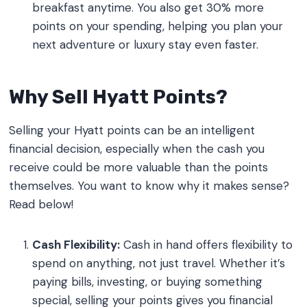
breakfast anytime. You also get 30% more
points on your spending, helping you plan your
next adventure or luxury stay even faster.
Why Sell Hyatt Points?
Selling your Hyatt points can be an intelligent
financial decision, especially when the cash you
receive could be more valuable than the points
themselves. You want to know why it makes sense?
Read below!
Cash Flexibility:
Cash in hand offers flexibility to
spend on anything, not just travel. Whether it’s
paying bills, investing, or buying something
special, selling your points gives you financial