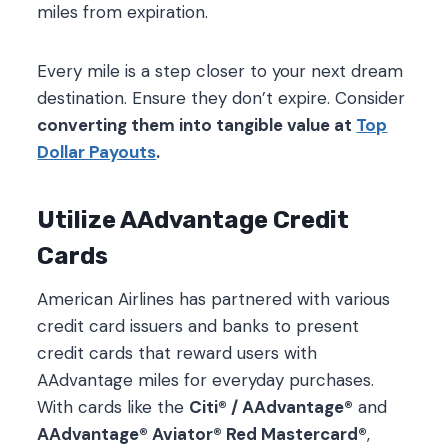
miles from expiration.
Every mile is a step closer to your next dream
destination. Ensure they don’t expire. Consider
converting them into tangible value at
Top
Dollar Payouts
.
Utilize AAdvantage Credit
Cards
American Airlines has partnered with various
credit card issuers and banks to present
credit cards that reward users with
AAdvantage miles for everyday purchases.
With cards like the
Citi® / AAdvantage®
and
AAdvantage® Aviator® Red Mastercard®
,