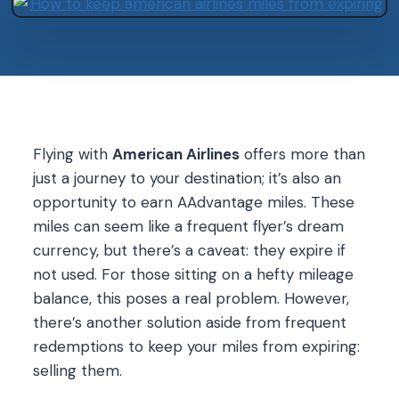
Flying with
American Airlines
offers more than
just a journey to your destination; it’s also an
opportunity to earn AAdvantage miles. These
miles can seem like a frequent flyer’s dream
currency, but there’s a caveat: they expire if
not used. For those sitting on a hefty mileage
balance, this poses a real problem. However,
there’s another solution aside from frequent
redemptions to keep your miles from expiring:
selling them.