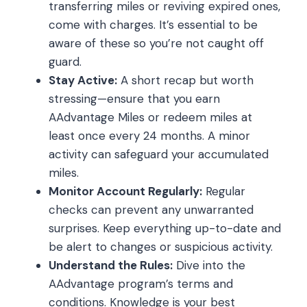
transferring miles or reviving expired ones,
come with charges. It’s essential to be
aware of these so you’re not caught off
guard.
Stay Active:
A short recap but worth
stressing—ensure that you earn
AAdvantage Miles or redeem miles at
least once every 24 months. A minor
activity can safeguard your accumulated
miles.
Monitor Account Regularly:
Regular
checks can prevent any unwarranted
surprises. Keep everything up-to-date and
be alert to changes or suspicious activity.
Understand the Rules:
Dive into the
AAdvantage program’s terms and
conditions. Knowledge is your best