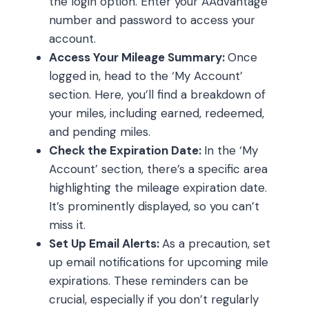
the login option. Enter your AAdvantage
number and password to access your
account.
Access Your Mileage Summary:
Once
logged in, head to the ‘My Account’
section. Here, you’ll find a breakdown of
your miles, including earned, redeemed,
and pending miles.
Check the Expiration Date:
In the ‘My
Account’ section, there’s a specific area
highlighting the mileage expiration date.
It’s prominently displayed, so you can’t
miss it.
Set Up Email Alerts:
As a precaution, set
up email notifications for upcoming mile
expirations. These reminders can be
crucial, especially if you don’t regularly