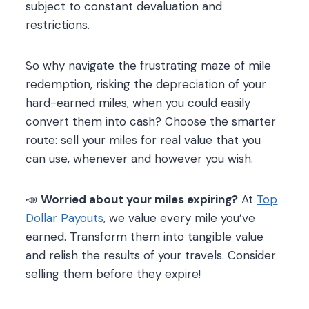
subject to constant devaluation and
restrictions.
So why navigate the frustrating maze of mile
redemption, risking the depreciation of your
hard-earned miles, when you could easily
convert them into cash? Choose the smarter
route: sell your miles for real value that you
can use, whenever and however you wish.
📣
Worried about your miles expiring?
At
Top
Dollar Payouts
, we value every mile you’ve
earned. Transform them into tangible value
and relish the results of your travels. Consider
selling them before they expire!