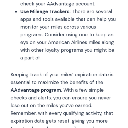
check your AAdvantage account.
Use Mileage Trackers:
There are several
apps and tools available that can help you
monitor your miles across various
programs. Consider using one to keep an
eye on your American Airlines miles along
with other loyalty programs you might be
a part of.
Keeping track of your miles’ expiration date is
essential to maximize the benefits of the
AAdvantage program
. With a few simple
checks and alerts, you can ensure you never
lose out on the miles you’ve earned.
Remember, with every qualifying activity, that
expiration date gets reset, giving you more