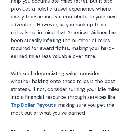
help you accumulate miles faster, but it also
provides a holistic travel experience where
every transaction can contribute to your next
adventure. However, as you rack up these
miles, keep in mind that American Airlines has
been steadily inflating the number of miles
required for award flights, making your hard-
earned miles less valuable over time.
With such depreciating value, consider
whether holding onto those miles is the best
strategy. If not, consider turning your idle miles
into a financial resource through services like
Top Dollar Payouts
, making sure you get the
most out of what you’ve earned.