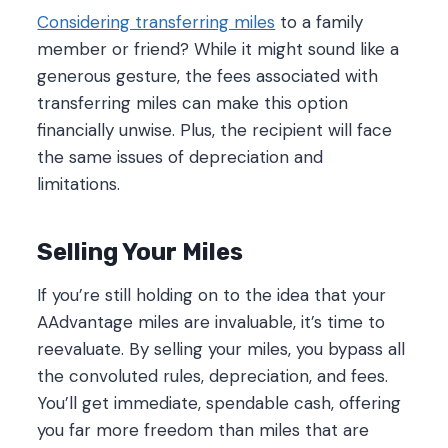
Considering transferring miles
to a family
member or friend? While it might sound like a
generous gesture, the fees associated with
transferring miles can make this option
financially unwise. Plus, the recipient will face
the same issues of depreciation and
limitations.
Selling Your Miles
If you’re still holding on to the idea that your
AAdvantage miles are invaluable, it’s time to
reevaluate. By selling your miles, you bypass all
the convoluted rules, depreciation, and fees.
You’ll get immediate, spendable cash, offering
you far more freedom than miles that are