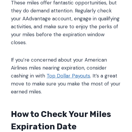
These miles offer fantastic opportunities, but
they do demand attention. Regularly check
your AAdvantage account, engage in qualifying
activities, and make sure to enjoy the perks of
your miles before the expiration window
closes.
If you’re concerned about your American
Airlines miles nearing expiration, consider
cashing in with
Top Dollar Payouts
. It’s a great
move to make sure you make the most of your
earned miles.
How to Check Your Miles
Expiration Date