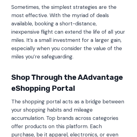
Sometimes, the simplest strategies are the
most effective. With the myriad of deals
available, booking a short-distance,
inexpensive flight can extend the life of all your
miles. It’s a small investment for a larger gain,
especially when you consider the value of the
miles you’re safeguarding.
Shop Through the AAdvantage
eShopping Portal
The shopping portal acts as a bridge between
your shopping habits and mileage
accumulation. Top brands across categories
offer products on this platform. Each
purchase, be it apparel, electronics, or even