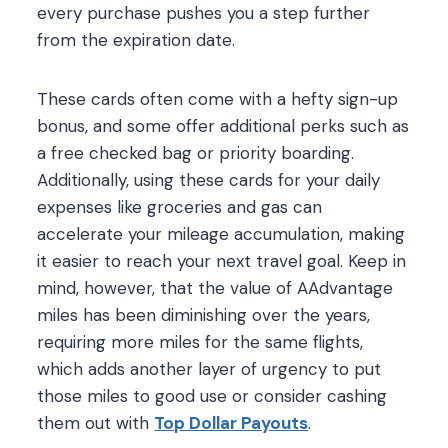
every purchase pushes you a step further
from the expiration date.
These cards often come with a hefty sign-up
bonus, and some offer additional perks such as
a free checked bag or priority boarding.
Additionally, using these cards for your daily
expenses like groceries and gas can
accelerate your mileage accumulation, making
it easier to reach your next travel goal. Keep in
mind, however, that the value of AAdvantage
miles has been diminishing over the years,
requiring more miles for the same flights,
which adds another layer of urgency to put
those miles to good use or consider cashing
them out with
Top Dollar Payouts
.