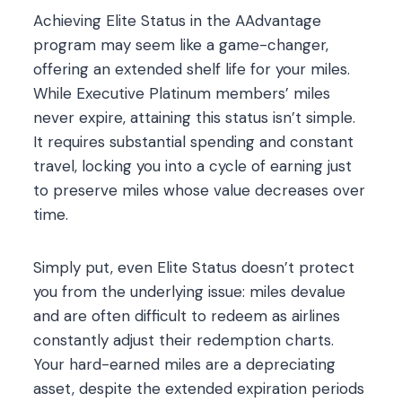
Achieving Elite Status in the AAdvantage
program may seem like a game-changer,
offering an extended shelf life for your miles.
While Executive Platinum members’ miles
never expire, attaining this status isn’t simple.
It requires substantial spending and constant
travel, locking you into a cycle of earning just
to preserve miles whose value decreases over
time.
Simply put, even Elite Status doesn’t protect
you from the underlying issue: miles devalue
and are often difficult to redeem as airlines
constantly adjust their redemption charts.
Your hard-earned miles are a depreciating
asset, despite the extended expiration periods