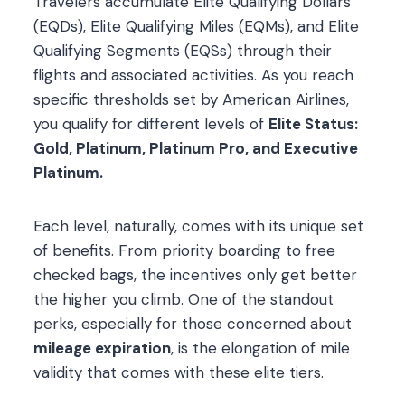
Travelers accumulate Elite Qualifying Dollars
(EQDs), Elite Qualifying Miles (EQMs), and Elite
Qualifying Segments (EQSs) through their
flights and associated activities. As you reach
specific thresholds set by American Airlines,
you qualify for different levels of
Elite Status:
Gold, Platinum, Platinum Pro, and Executive
Platinum.
Each level, naturally, comes with its unique set
of benefits. From priority boarding to free
checked bags, the incentives only get better
the higher you climb. One of the standout
perks, especially for those concerned about
mileage expiration
, is the elongation of mile
validity that comes with these elite tiers.