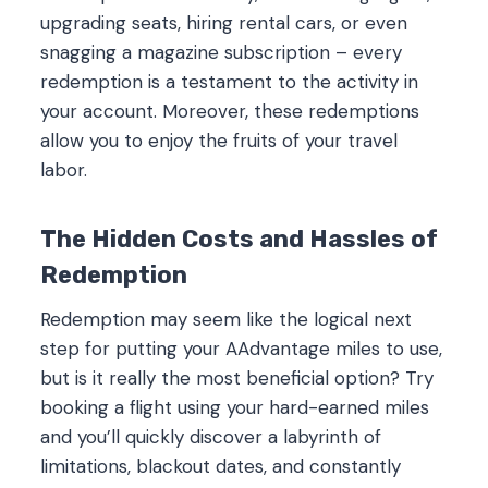
upgrading seats, hiring rental cars, or even
snagging a magazine subscription – every
redemption is a testament to the activity in
your account. Moreover, these redemptions
allow you to enjoy the fruits of your travel
labor.
The Hidden Costs and Hassles of
Redemption
Redemption may seem like the logical next
step for putting your AAdvantage miles to use,
but is it really the most beneficial option? Try
booking a flight using your hard-earned miles
and you’ll quickly discover a labyrinth of
limitations, blackout dates, and constantly