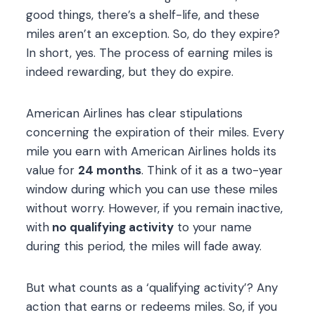
good things, there’s a shelf-life, and these
miles aren’t an exception. So, do they expire?
In short, yes. The process of earning miles is
indeed rewarding, but they do expire.
American Airlines has clear stipulations
concerning the expiration of their miles. Every
mile you earn with American Airlines holds its
value for
24 months
. Think of it as a two-year
window during which you can use these miles
without worry. However, if you remain inactive,
with
no qualifying activity
to your name
during this period, the miles will fade away.
But what counts as a ‘qualifying activity’? Any
action that earns or redeems miles. So, if you