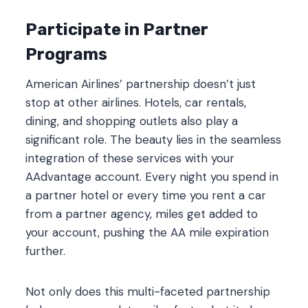
Participate in Partner
Programs
American Airlines’ partnership doesn’t just
stop at other airlines. Hotels, car rentals,
dining, and shopping outlets also play a
significant role. The beauty lies in the seamless
integration of these services with your
AAdvantage account. Every night you spend in
a partner hotel or every time you rent a car
from a partner agency, miles get added to
your account, pushing the AA mile expiration
further.
Not only does this multi-faceted partnership