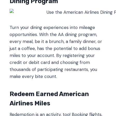
Dining Program
Turn your dining experiences into mileage
opportunities. With the AA dining program,
every meal, be it a brunch, a family dinner, or
just a coffee, has the potential to add bonus
miles to your account. By registering your
credit or debit card and choosing from
thousands of participating restaurants, you
make every bite count.
Redeem Earned American
Airlines Miles
Redemption is an activity, too! Booking flights,