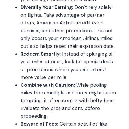
Diversify Your Earning:
Don’t rely solely
on flights. Take advantage of partner
offers, American Airlines credit card
bonuses, and other promotions. This not
only boosts your American Airlines miles
but also helps reset their expiration date.
Redeem Smartly:
Instead of splurging all
your miles at once, look for special deals
or promotions where you can extract
more value per mile.
Combine with Caution:
While pooling
miles from multiple accounts might seem
tempting, it often comes with hefty fees.
Evaluate the pros and cons before
proceeding.
Beware of Fees:
Certain activities, like