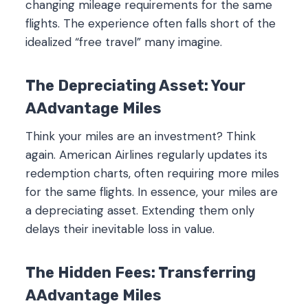
changing mileage requirements for the same
flights. The experience often falls short of the
idealized “free travel” many imagine.
The Depreciating Asset: Your
AAdvantage Miles
Think your miles are an investment? Think
again. American Airlines regularly updates its
redemption charts, often requiring more miles
for the same flights. In essence, your miles are
a depreciating asset. Extending them only
delays their inevitable loss in value.
The Hidden Fees: Transferring
AAdvantage Miles