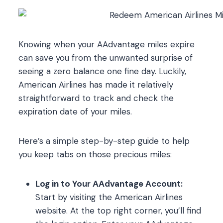
Knowing when your AAdvantage miles expire
can save you from the unwanted surprise of
seeing a zero balance one fine day. Luckily,
American Airlines has made it relatively
straightforward to track and check the
expiration date of your miles.
Here’s a simple step-by-step guide to help
you keep tabs on those precious miles:
Log in to Your AAdvantage Account:
Start by visiting the American Airlines
website. At the top right corner, you’ll find