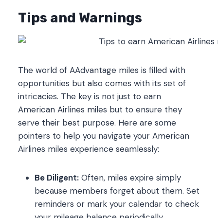
Tips and Warnings
The world of AAdvantage miles is filled with
opportunities but also comes with its set of
intricacies. The key is not just to earn
American Airlines miles but to ensure they
serve their best purpose. Here are some
pointers to help you navigate your American
Airlines miles experience seamlessly:
Be Diligent:
Often, miles expire simply
because members forget about them. Set
reminders or mark your calendar to check
your mileage balance periodically.