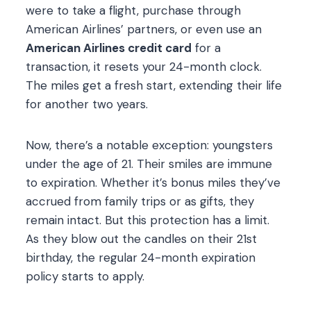
were to take a flight, purchase through
American Airlines’ partners, or even use an
American Airlines credit card
for a
transaction, it resets your 24-month clock.
The miles get a fresh start, extending their life
for another two years.
Now, there’s a notable exception: youngsters
under the age of 21. Their smiles are immune
to expiration. Whether it’s bonus miles they’ve
accrued from family trips or as gifts, they
remain intact. But this protection has a limit.
As they blow out the candles on their 21st
birthday, the regular 24-month expiration
policy starts to apply.