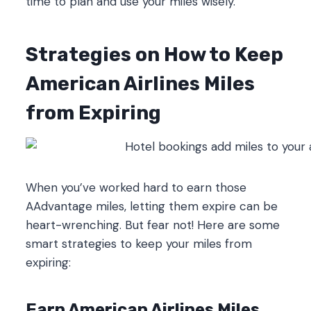
time to plan and use your miles wisely.
Strategies on How to Keep
American Airlines Miles
from Expiring
When you’ve worked hard to earn those
AAdvantage miles, letting them expire can be
heart-wrenching. But fear not! Here are some
smart strategies to keep your miles from
expiring:
Earn American Airlines Miles