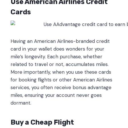
Use American Airlines Credit
Cards
Having an American Airlines-branded credit
card in your wallet does wonders for your
mile’s longevity. Each purchase, whether
related to travel or not, accumulates miles.
More importantly, when you use these cards
for booking flights or other American Airlines
services, you often receive bonus advantage
miles, ensuring your account never goes
dormant.
Buy a Cheap Flight