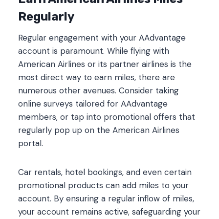
Regularly
Regular engagement with your AAdvantage
account is paramount. While flying with
American Airlines or its partner airlines is the
most direct way to earn miles, there are
numerous other avenues. Consider taking
online surveys tailored for AAdvantage
members, or tap into promotional offers that
regularly pop up on the American Airlines
portal.
Car rentals, hotel bookings, and even certain
promotional products can add miles to your
account. By ensuring a regular inflow of miles,
your account remains active, safeguarding your