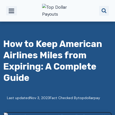
Skip
to
content
How to Keep American
Airlines Miles from
Expiring: A Complete
Guide
Last updated
Nov 3, 2023
Fact Checked By
topdollarpay