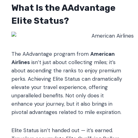
What Is the AAdvantage
Elite Status?
The AAdvantage program from
American
Airlines
isn’t just about collecting miles; it’s
about ascending the ranks to enjoy premium
perks. Achieving Elite Status can dramatically
elevate your travel experience, offering
unparalleled benefits. Not only does it
enhance your journey, but it also brings in
pivotal advantages related to mile expiration.
Elite Status isn’t handed out — it’s earned.