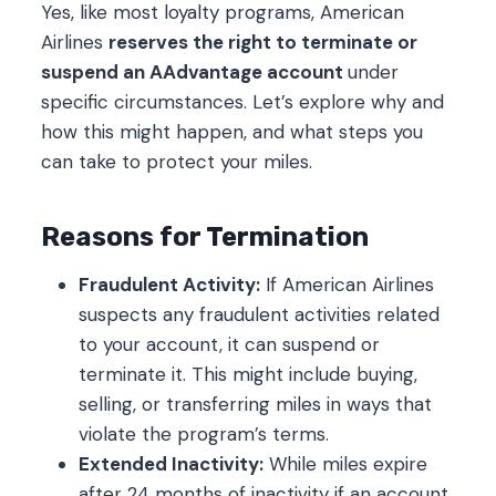
Yes, like most loyalty programs, American
Airlines
reserves the right to terminate or
suspend an AAdvantage account
under
specific circumstances. Let’s explore why and
how this might happen, and what steps you
can take to protect your miles.
Reasons for Termination
Fraudulent Activity:
If American Airlines
suspects any fraudulent activities related
to your account, it can suspend or
terminate it. This might include buying,
selling, or transferring miles in ways that
violate the program’s terms.
Extended Inactivity:
While miles expire
after 24 months of inactivity if an account