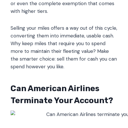
or even the complete exemption that comes
with higher tiers.
Selling your miles offers a way out of this cycle,
converting them into immediate, usable cash.
Why keep miles that require you to spend
more to maintain their fleeting value? Make
the smarter choice: sell them for cash you can
spend however you like.
Can American Airlines
Terminate Your Account?