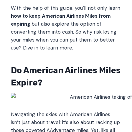
With the help of this guide, you’ll not only learn
how to keep American Airlines Miles from
expiring
but also explore the option of
converting them into cash. So why risk losing
your miles when you can put them to better
use? Dive in to learn more.
Do American Airlines Miles
Expire?
Navigating the skies with American Airlines
isn’t just about travel; it’s also about racking up
those coveted AAdvantage miles. Yet, like all