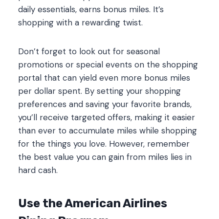
daily essentials, earns bonus miles. It’s
shopping with a rewarding twist.
Don’t forget to look out for seasonal
promotions or special events on the shopping
portal that can yield even more bonus miles
per dollar spent. By setting your shopping
preferences and saving your favorite brands,
you’ll receive targeted offers, making it easier
than ever to accumulate miles while shopping
for the things you love. However, remember
the best value you can gain from miles lies in
hard cash.
Use the American Airlines