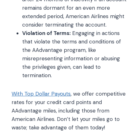
remains dormant for an even more
extended period, American Airlines might
consider terminating the account.
Violation of Terms:
Engaging in actions
that violate the terms and conditions of
the AAdvantage program, like
misrepresenting information or abusing
the privileges given, can lead to
termination.
With Top Dollar Payouts
, we offer competitive
rates for your credit card points and
AAdvantage miles, including those from
American Airlines. Don’t let your miles go to
waste; take advantage of them today!