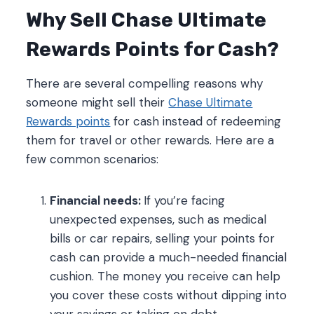
Why Sell Chase Ultimate
Rewards Points for Cash?
There are several compelling reasons why
someone might sell their
Chase Ultimate
Rewards points
for cash instead of redeeming
them for travel or other rewards. Here are a
few common scenarios:
Financial needs:
If you’re facing
unexpected expenses, such as medical
bills or car repairs, selling your points for
cash can provide a much-needed financial
cushion. The money you receive can help
you cover these costs without dipping into
your savings or taking on debt.