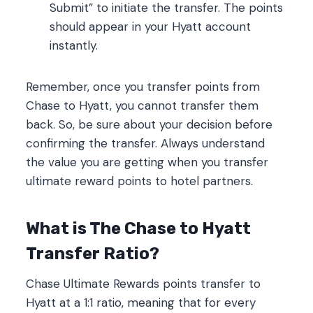
Submit” to initiate the transfer. The points
should appear in your Hyatt account
instantly.
Remember, once you transfer points from
Chase to Hyatt, you cannot transfer them
back. So, be sure about your decision before
confirming the transfer. Always understand
the value you are getting when you transfer
ultimate reward points to hotel partners.
What is The Chase to Hyatt
Transfer Ratio?
Chase Ultimate Rewards points transfer to
Hyatt at a 1:1 ratio, meaning that for every