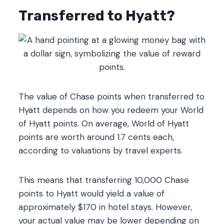
Transferred to Hyatt?
The value of Chase points when transferred to
Hyatt depends on how you redeem your World
of Hyatt points. On average, World of Hyatt
points are worth around 1.7 cents each,
according to valuations by travel experts.
This means that transferring 10,000 Chase
points to Hyatt would yield a value of
approximately $170 in hotel stays. However,
your actual value may be lower depending on