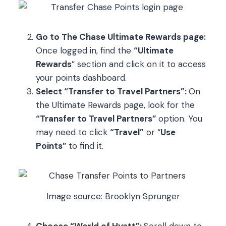
Go to The Chase Ultimate Rewards page:
Once logged in, find the
“Ultimate
Rewards
” section and click on it to access
your points dashboard.
Select “Transfer to Travel Partners”:
On
the Ultimate Rewards page, look for the
“Transfer to Travel Partners”
option. You
may need to click
“Travel”
or “
Use
Points”
to find it.
Image source: Brooklyn Sprunger
Choose “World of Hyatt”:
Scroll down to