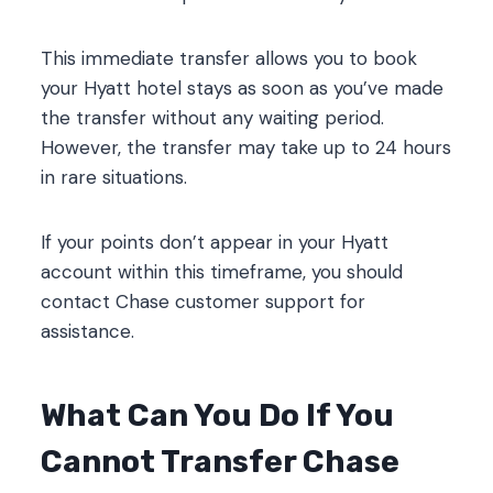
This immediate transfer allows you to book
your Hyatt hotel stays as soon as you’ve made
the transfer without any waiting period.
However, the transfer may take up to 24 hours
in rare situations.
If your points don’t appear in your Hyatt
account within this timeframe, you should
contact Chase customer support for
assistance.
What Can You Do If You
Cannot Transfer Chase