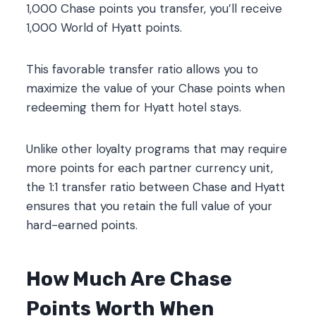
1,000 Chase points you transfer, you’ll receive
1,000 World of Hyatt points.
This favorable transfer ratio allows you to
maximize the value of your Chase points when
redeeming them for Hyatt hotel stays.
Unlike other loyalty programs that may require
more points for each partner currency unit,
the 1:1 transfer ratio between Chase and Hyatt
ensures that you retain the full value of your
hard-earned points.
How Much Are Chase
Points Worth When