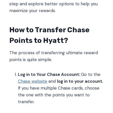
step and explore better options to help you
maximize your rewards.
How to Transfer Chase
Points to Hyatt?
The process of transferring ultimate reward
points is quite simple.
Log in to Your Chase Account:
Go to the
Chase website
and
log in to your account.
If you have multiple Chase cards, choose
the one with the points you want to
transfer.