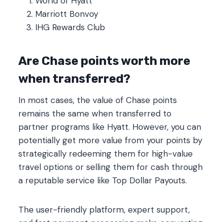
World of Hyatt
Marriott Bonvoy
IHG Rewards Club
Are Chase points worth more
when transferred?
In most cases, the value of Chase points
remains the same when transferred to
partner programs like Hyatt. However, you can
potentially get more value from your points by
strategically redeeming them for high-value
travel options or selling them for cash through
a reputable service like Top Dollar Payouts.
The user-friendly platform, expert support,