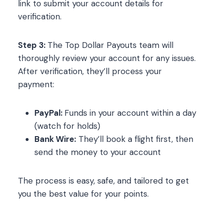
link to submit your account details for
verification.
Step 3:
The Top Dollar Payouts team will
thoroughly review your account for any issues.
After verification, they’ll process your
payment:
PayPal:
Funds in your account within a day
(watch for holds)
Bank Wire:
They’ll book a flight first, then
send the money to your account
The process is easy, safe, and tailored to get
you the best value for your points.