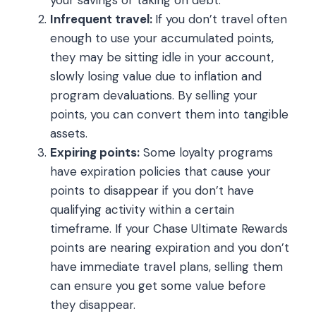
Infrequent travel:
If you don’t travel often
enough to use your accumulated points,
they may be sitting idle in your account,
slowly losing value due to inflation and
program devaluations. By selling your
points, you can convert them into tangible
assets.
Expiring points:
Some loyalty programs
have expiration policies that cause your
points to disappear if you don’t have
qualifying activity within a certain
timeframe. If your Chase Ultimate Rewards
points are nearing expiration and you don’t
have immediate travel plans, selling them
can ensure you get some value before
they disappear.