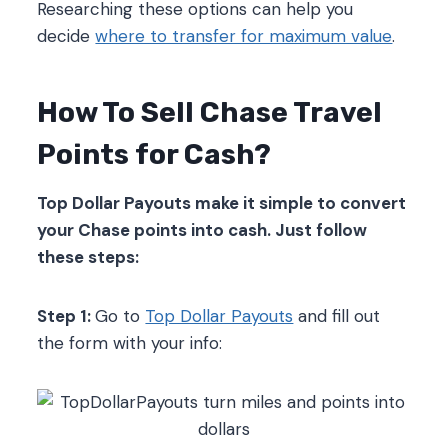
Researching these options can help you
decide
where to transfer for maximum value
.
How To Sell Chase Travel
Points for Cash?
Top Dollar Payouts make it simple to convert
your Chase points into cash. Just follow
these steps:
Step 1:
Go to
Top Dollar Payouts
and fill out
the form with your info: