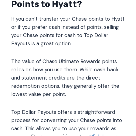
Points to Hyatt?
If you can’t transfer your Chase points to Hyatt
or if you prefer cash instead of points, selling
your Chase points for cash to Top Dollar
Payouts is a great option.
The value of Chase Ultimate Rewards points
relies on how you use them. While cash back
and statement credits are the direct
redemption options, they generally offer the
lowest value per point.
Top Dollar Payouts offers a straightforward
process for converting your Chase points into
cash. This allows you to use your rewards as