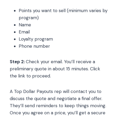
Points you want to sell (minimum varies by
program)
Name
Email
Loyalty program
Phone number
Step 2:
Check your email. You’ll receive a
preliminary quote in about 15 minutes. Click
the link to proceed.
A Top Dollar Payouts rep will contact you to
discuss the quote and negotiate a final offer.
They’ll send reminders to keep things moving.
Once you agree on a price, you’ll get a secure