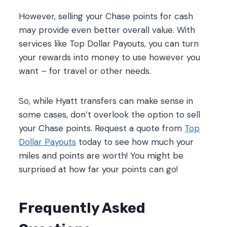
However, selling your Chase points for cash
may provide even better overall value. With
services like Top Dollar Payouts, you can turn
your rewards into money to use however you
want – for travel or other needs.
So, while Hyatt transfers can make sense in
some cases, don’t overlook the option to sell
your Chase points. Request a quote from
Top
Dollar Payouts
today to see how much your
miles and points are worth! You might be
surprised at how far your points can go!
Frequently Asked