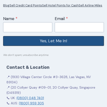
Blog
Sell Credit Card Points
Sell Hotel Points for Cash
Sell Airline Miles
Name
*
Email
*
Yes, Let Me In!
We don’t spam; unsubscribe anytime.
Contact & Location
📍 (1930 Village Center Circle #3-3628, Las Vegas, NV
89134)
📍 (20 Collyer Quay #09-01, 20 Collyer Quay, Singapore
(049319)
📞 UK:
(0800) 048 7401
📞 AUS:
(1800) 959 305