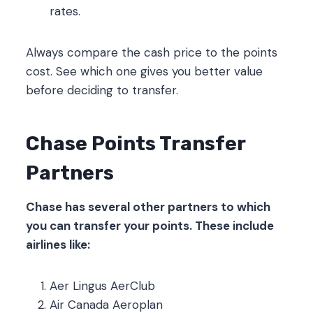
rates.
Always compare the cash price to the points
cost. See which one gives you better value
before deciding to transfer.
Chase Points Transfer
Partners
Chase has several other partners to which
you can transfer your points. These include
airlines like:
Aer Lingus AerClub
Air Canada Aeroplan