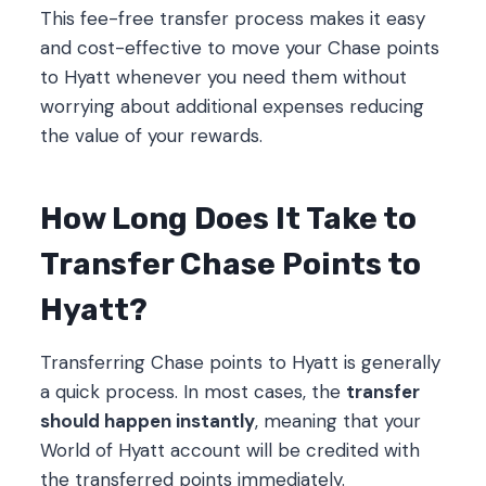
This fee-free transfer process makes it easy
and cost-effective to move your Chase points
to Hyatt whenever you need them without
worrying about additional expenses reducing
the value of your rewards.
How Long Does It Take to
Transfer Chase Points to
Hyatt?
Transferring Chase points to Hyatt is generally
a quick process. In most cases, the
transfer
should happen instantly
, meaning that your
World of Hyatt account will be credited with
the transferred points immediately.