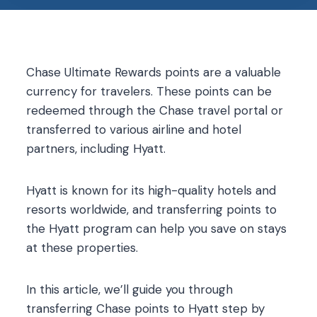
Chase Ultimate Rewards points are a valuable
currency for travelers. These points can be
redeemed through the Chase travel portal or
transferred to various airline and hotel
partners, including Hyatt.
Hyatt is known for its high-quality hotels and
resorts worldwide, and transferring points to
the Hyatt program can help you save on stays
at these properties.
In this article, we’ll guide you through
transferring Chase points to Hyatt step by