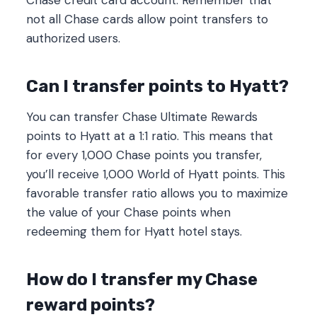
not all Chase cards allow point transfers to
authorized users.
Can I transfer points to Hyatt?
You can transfer Chase Ultimate Rewards
points to Hyatt at a 1:1 ratio. This means that
for every 1,000 Chase points you transfer,
you’ll receive 1,000 World of Hyatt points. This
favorable transfer ratio allows you to maximize
the value of your Chase points when
redeeming them for Hyatt hotel stays.
How do I transfer my Chase
reward points?