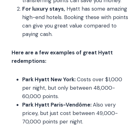
transferring points can save you money.
For luxury stays,
Hyatt has some amazing
high-end hotels. Booking these with points
can give you great value compared to
paying cash.
Here are a few examples of great Hyatt
redemptions:
Park Hyatt New York:
Costs over $1,000
per night, but only between 48,000-
60,000 points.
Park Hyatt Paris-Vendôme:
Also very
pricey, but just cost between 49,000-
70,000 points per night.