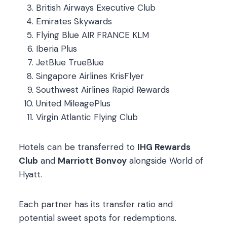
British Airways Executive Club
Emirates Skywards
Flying Blue AIR FRANCE KLM
Iberia Plus
JetBlue TrueBlue
Singapore Airlines KrisFlyer
Southwest Airlines Rapid Rewards
United MileagePlus
Virgin Atlantic Flying Club
Hotels can be transferred to
IHG Rewards
Club
and
Marriott Bonvoy
alongside World of
Hyatt.
Each partner has its transfer ratio and
potential sweet spots for redemptions.