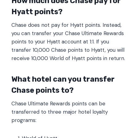
How much does Chase pay for
Hyatt points?
Chase does not pay for Hyatt points. Instead,
you can transfer your Chase Ultimate Rewards
points to your Hyatt account at 1:1. If you
transfer 10,000 Chase points to Hyatt, you will
receive 10,000 World of Hyatt points in return.
What hotel can you transfer
Chase points to?
Chase Ultimate Rewards points can be
transferred to three major hotel loyalty
programs: