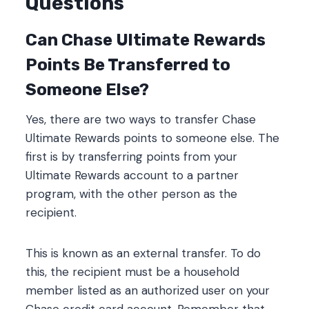
Questions
Can Chase Ultimate Rewards
Points Be Transferred to
Someone Else?
Yes, there are two ways to transfer Chase
Ultimate Rewards points to someone else. The
first is by transferring points from your
Ultimate Rewards account to a partner
program, with the other person as the
recipient.
This is known as an external transfer. To do
this, the recipient must be a household
member listed as an authorized user on your
Chase credit card account. Remember that