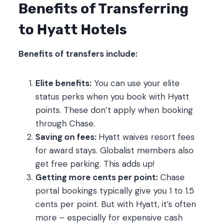
Benefits of Transferring
to Hyatt Hotels
Benefits of transfers include:
Elite benefits:
You can use your elite
status perks when you book with Hyatt
points. These don’t apply when booking
through Chase.
Saving on fees:
Hyatt waives resort fees
for award stays. Globalist members also
get free parking. This adds up!
Getting more cents per point:
Chase
portal bookings typically give you 1 to 1.5
cents per point. But with Hyatt, it’s often
more – especially for expensive cash