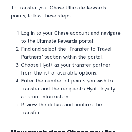
To transfer your Chase Ultimate Rewards
points, follow these steps:
Log in to your Chase account and navigate
to the Ultimate Rewards portal.
Find and select the “Transfer to Travel
Partners” section within the portal.
Choose Hyatt as your transfer partner
from the list of available options.
Enter the number of points you wish to
transfer and the recipient’s Hyatt loyalty
account information.
Review the details and confirm the
transfer.