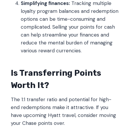
Simplifying finances:
Tracking multiple
loyalty program balances and redemption
options can be time-consuming and
complicated. Selling your points for cash
can help streamline your finances and
reduce the mental burden of managing
various reward currencies.
Is Transferring Points
Worth It?
The 1:1 transfer ratio and potential for high-
end redemptions make it attractive. If you
have upcoming Hyatt travel, consider moving
your Chase points over.