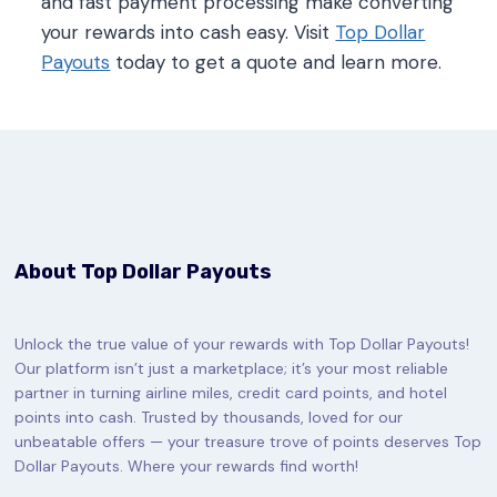
and fast payment processing make converting
your rewards into cash easy. Visit
Top Dollar
Payouts
today to get a quote and learn more.
About Top Dollar Payouts
Unlock the true value of your rewards with Top Dollar Payouts!
Our platform isn’t just a marketplace; it’s your most reliable
partner in turning airline miles, credit card points, and hotel
points into cash. Trusted by thousands, loved for our
unbeatable offers — your treasure trove of points deserves Top
Dollar Payouts. Where your rewards find worth!