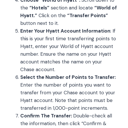
the
“Hotels”
section and locate
“World of
Hyatt.”
Click on the
“Transfer Points”
button next to it.
Enter Your Hyatt Account Information
: If
this is your first time transferring points to
Hyatt, enter your World of Hyatt account
number. Ensure the name on your Hyatt
account matches the name on your
Chase account.
Select the Number of Points to Transfer:
Enter the number of points you want to
transfer from your Chase account to your
Hyatt account. Note that points must be
transferred in 1,000-point increments.
Confirm The Transfer:
Double-check all
the information, then click “Confirm &