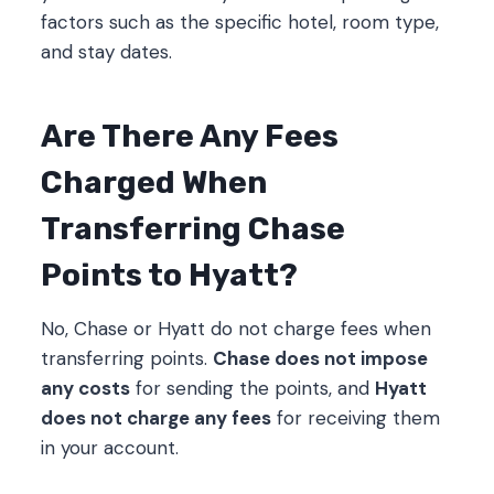
factors such as the specific hotel, room type,
and stay dates.
Are There Any Fees
Charged When
Transferring Chase
Points to Hyatt?
No, Chase or Hyatt do not charge fees when
transferring points.
Chase does not impose
any costs
for sending the points, and
Hyatt
does not charge any fees
for receiving them
in your account.