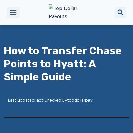
Skip
to
content
How to Transfer Chase
Points to Hyatt: A
Simple Guide
Last updated
Fact Checked By
topdollarpay