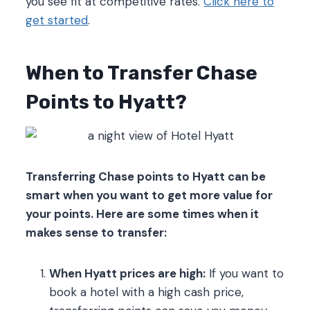
you see fit at competitive rates.
Click here to
get started
.
When to Transfer Chase
Points to Hyatt?
Transferring Chase points to Hyatt can be
smart when you want to get more value for
your points. Here are some times when it
makes sense to transfer:
When Hyatt prices are high:
If you want to
book a hotel with a high cash price,